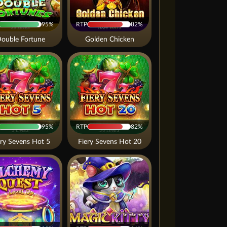
95%
RTP
82%
ouble Fortune
Golden Chicken
95%
RTP
82%
ery Sevens Hot 5
Fiery Sevens Hot 20