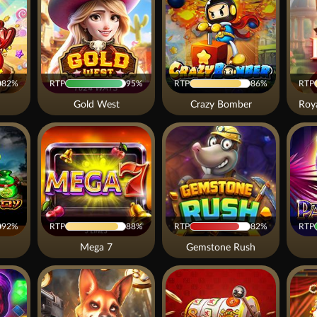
82%
RTP
95%
RTP
86%
RTP
Gold West
Crazy Bomber
Roy
92%
RTP
88%
RTP
82%
RTP
Mega 7
Gemstone Rush