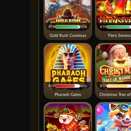
RTP
95%
RTP
Gold Rush Cowboys
Fiery Sevens
RTP
80%
RTP
Pharaoh Gates