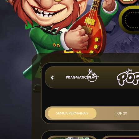
SEMUA PERMAINAN
TOP 20