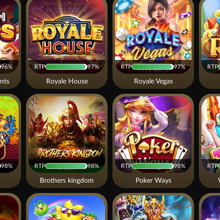
96%
RTP
97%
RTP
97%
RTP
ants
Royale House
Royale Vegas
RTP
98%
RTP
RTP
Brothers kingdom
Poker Ways