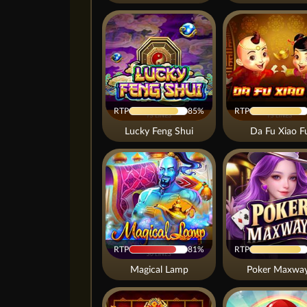
RTP
85%
RTP
Lucky Feng Shui
Da Fu Xiao F
RTP
81%
RTP
Magical Lamp
Poker Maxwa