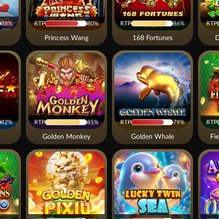
88%
RTP
80%
RTP
RTP
Princess Wang
168 Fortunes
D
82%
RTP
85%
RTP
79%
RTP
Golden Monkey
Golden Whale
Fi