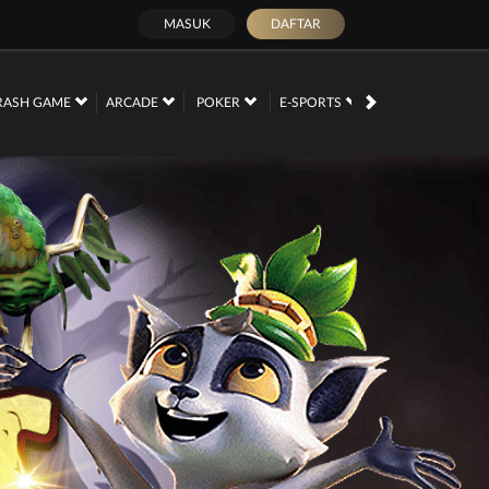
MASUK
DAFTAR
PROMOSI
RASH GAME
ARCADE
POKER
E-SPORTS