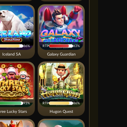
86%
RTP
83%
Iceland SA
Galaxy Guardian
93%
RTP
86%
ree Lucky Stars
Hugon Quest