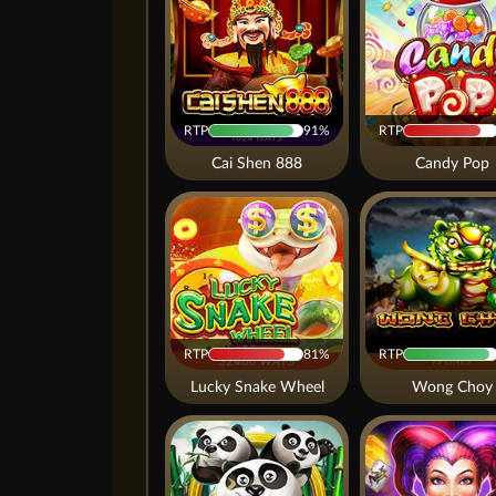
RTP
91%
RTP
Cai Shen 888
Candy Pop
RTP
RTP
Lucky Snake Wheel
Wong Choy