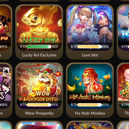
89%
RTP
90%
RTP
88%
RTP
u
Lucky Koi Exclusive
Love Idol
RTP
89%
RTP
85%
RTP
ys
Wow Prosperity
Ho Yeah Monkey
Th