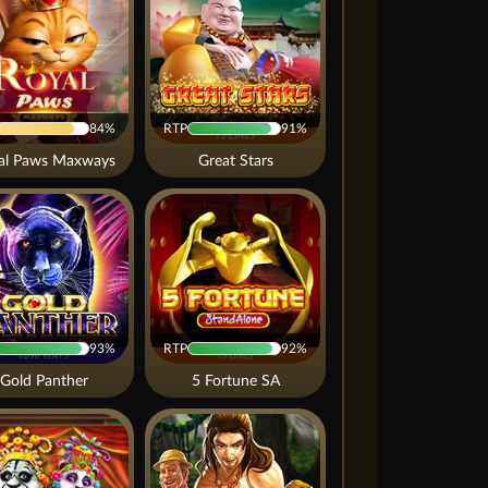
RTP
91%
al Paws Maxways
Great Stars
93%
RTP
92%
Gold Panther
5 Fortune SA