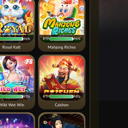
96%
RTP
96%
Royal Katt
Mahjong Riches
97%
RTP
Wild Wet Win
Caishen