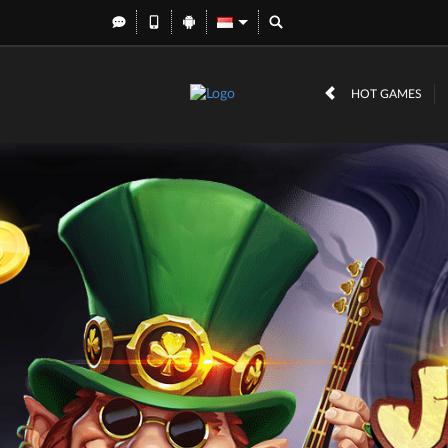
HOT GAMES