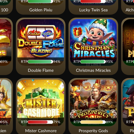
93%
RTP
93%
RTP
RTP
 100
Golden Pixiu
Lucky Twin Sea
RTP
94%
RTP
95%
RTP
Double Flame
Christmas Miracles
95%
RTP
79%
RTP
89%
RTP
kien
Mister Cashmore
Prosperity Gods
Pi