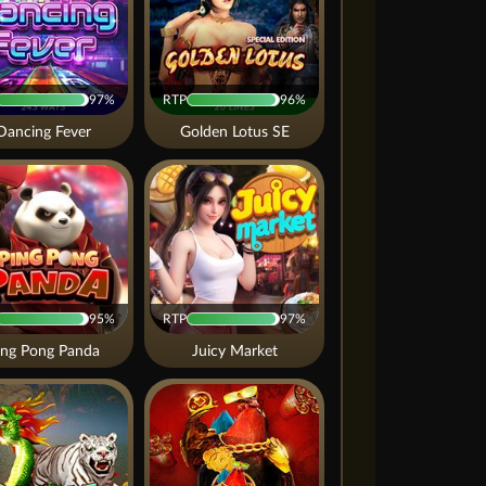
RTP
96%
Dancing Fever
Golden Lotus SE
RTP
97%
ing Pong Panda
Juicy Market