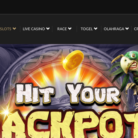
SLOTS
LIVE CASINO
RACE
TOGEL
OLAHRAGA
C