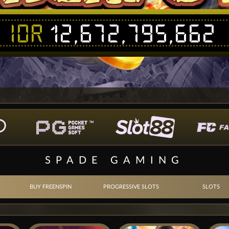
IDR
12,672,795,662
SPADE GAMING
BUY FREENSPIN
PROGRESSIVE SLOTS
SLOTS