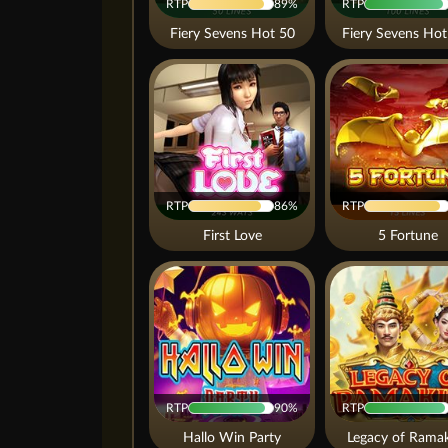
RTP
89%
RTP
Fiery Sevens Hot 50
Fiery Sevens Hot
RTP
86%
RTP
First Love
5 Fortune
RTP
90%
RTP
Hallo Win Party
Legacy of Rama