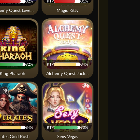
82%
RTP
Alchemy Quest Level Up
Magic Kitty
92%
RTP
84%
King Pharaoh
Alchemy Quest Jackpot
84%
RTP
90%
rates Gold Rush
Sexy Vegas