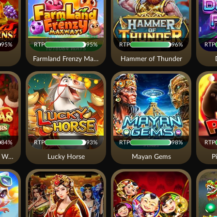
95%
RTP
95%
RTP
96%
RTP
Farmland Frenzy Maxways
Hammer of Thunder
84%
RTP
93%
RTP
98%
RTP
Christmas Tree of Wonders
Lucky Horse
Mayan Gems
P