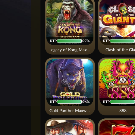
RTP
97%
RTP
Legacy of Kong Maxways
Clash of the Gi
RTP
96%
RTP
Gold Panther Maxways
888