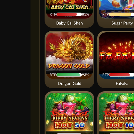
RTP
81%
RTP
Baby Cai Shen
Sugar Party
RTP
93%
RTP
Dragon Gold
FaFaFa