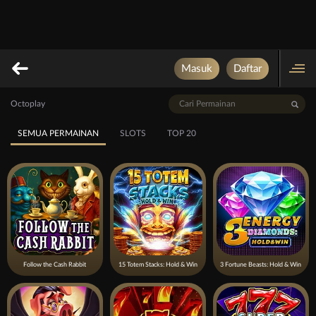
Masuk
Daftar
Octoplay
SEMUA PERMAINAN
SLOTS
TOP 20
Follow the Cash Rabbit
15 Totem Stacks: Hold & Win
3 Fortune Beasts: Hold & Win