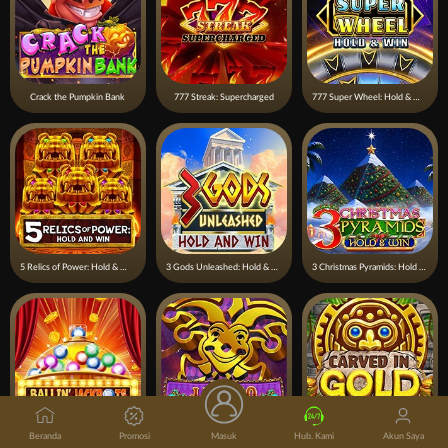
Crack the Pumpkin Bank
777 Streak: Supercharged
777 Super Wheel: Hold & Win
5 Relics of Power: Hold & Win
3 Gods Unleashed: Hold & Win
3 Christmas Pyramids: Hold & Win
Beranda
Promosi
Masuk
Hub. Kami
Akun Saya
Ballin' Jackpots Hit The Line
JJ 1000: Hold & Win
Carved in Gold: Hold & Win