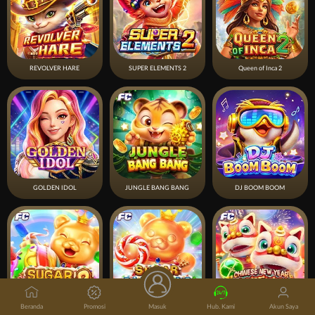
REVOLVER HARE
SUPER ELEMENTS 2
Queen of Inca 2
GOLDEN IDOL
JUNGLE BANG BANG
DJ BOOM BOOM
Beranda
Promosi
Masuk
Hub. Kami
Akun Saya
Sugar Bang Bang 2
SUGAR BANG BANG PLUS
Chinese New Year Moreways