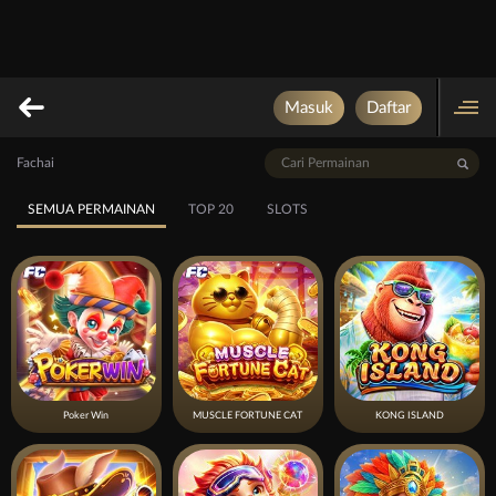
Masuk
Daftar
Fachai
SEMUA PERMAINAN
TOP 20
SLOTS
Poker Win
MUSCLE FORTUNE CAT
KONG ISLAND