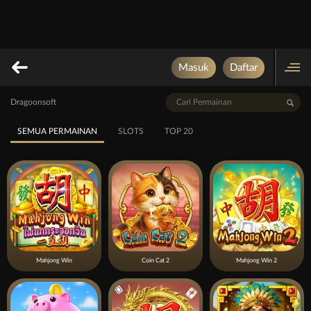
Masuk
Daftar
Dragoonsoft
SEMUA PERMAINAN
SLOTS
TOP 20
Mahjong Win
Coin Cat 2
Mahjong Win 2