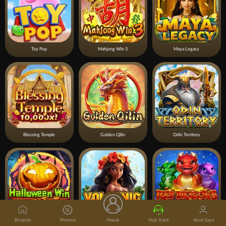
Toy Pop
Mahjong Win 3
Maya Legacy
Blessing Temple
Golden Qilin
Odin Territory
Beranda
Promosi
Masuk
Hub. Kami
Akun Saya
Halloween Win
Volcanic Legend
Red Dragon’s Treasure