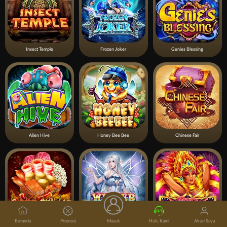
Insect Temple
Frozen Joker
Genies Blessing
Alien Hive
Honey Bee Bee
Chinese Fair
Beranda
Promosi
Masuk
Hub. Kami
Akun Saya
Red Chilli
Winter Magic
Rio Carnival