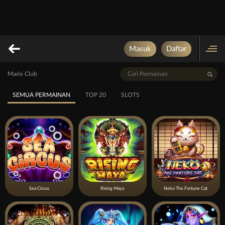
Masuk
Daftar
Mario Club
SEMUA PERMAINAN
TOP 20
SLOTS
Sea Circus
Rising Maya
Neko The Fortune Cat