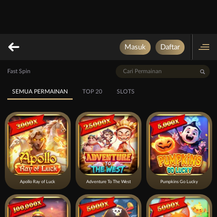
Masuk
Daftar
Fast Spin
SEMUA PERMAINAN
TOP 20
SLOTS
Apollo Ray of Luck
Adventure To The West
Pumpkins Go Lucky