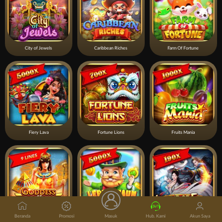
City of Jewels
Caribbean Riches
Farm Of Fortune
Fiery Lava
Fortune Lions
Fruits Mania
Beranda
Promosi
Masuk
Hub. Kami
Akun Saya
Goddess Of Egypt
Leprechaun Bonanza
Legend Of Eagle