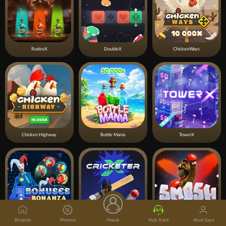
RodeoX
DoubleX
ChickenWays
Chicken Highway
Bottle Mania
TowerX
Beranda
Promosi
Masuk
Hub. Kami
Akun Saya
4 Bonuses Bonanza
CricketerX
Smash X