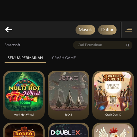
Masuk
Daftar
Smartsoft
SEMUA PERMAINAN
CRASH GAME
Multi Hot Wheel
JetX3
Crash Duel X